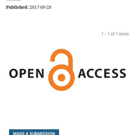
Published:
2017-09-28
1 - 1 of 1 items
MAKE A SUBMISSION