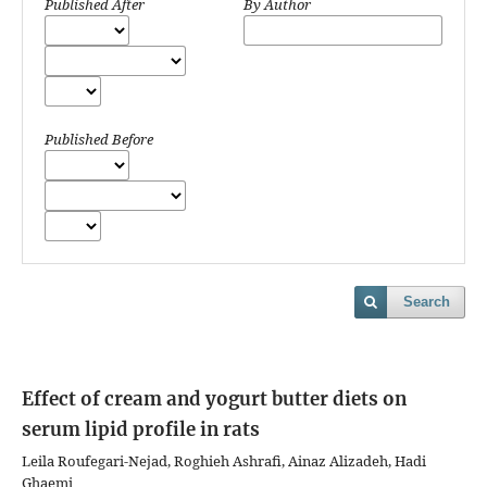
Published After
By Author
Published Before
Search
Effect of cream and yogurt butter diets on
serum lipid profile in rats
Leila Roufegari-Nejad, Roghieh Ashrafi, Ainaz Alizadeh, Hadi
Ghaemi