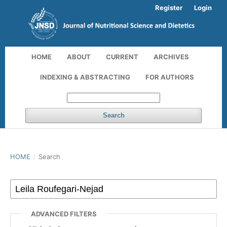
Register
Login
HOME
ABOUT
CURRENT
ARCHIVES
INDEXING & ABSTRACTING
FOR AUTHORS
Search
HOME
/
Search
ADVANCED FILTERS