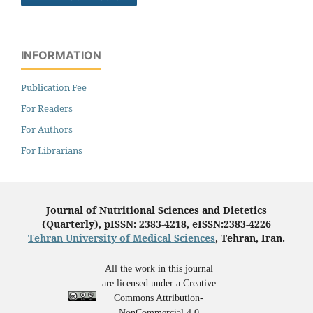
INFORMATION
Publication Fee
For Readers
For Authors
For Librarians
Journal of Nutritional Sciences and Dietetics
(Quarterly), pISSN: 2383-4218, eISSN:2383-4226
Tehran University of Medical Sciences
, Tehran, Iran.
All the work in this journal
are licensed under a Creative
Commons Attribution-
NonCommercial 4.0