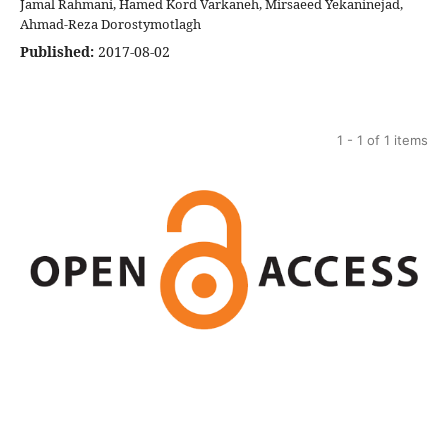
Jamal Rahmani, Hamed Kord Varkaneh, Mirsaeed Yekaninejad,
Ahmad-Reza Dorostymotlagh
Published:
2017-08-02
1 - 1 of 1 items