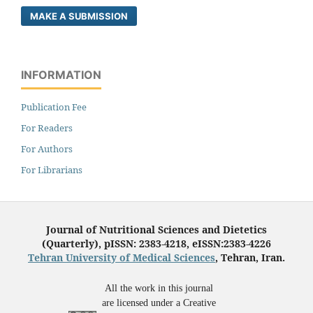
MAKE A SUBMISSION
INFORMATION
Publication Fee
For Readers
For Authors
For Librarians
Journal of Nutritional Sciences and Dietetics
(Quarterly), pISSN: 2383-4218, eISSN:2383-4226
Tehran University of Medical Sciences
, Tehran, Iran.
All the work in this journal
are licensed under a Creative