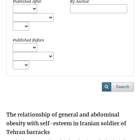
Published After
By Author
Published Before
Search
The relationship of general and abdominal
obesity with self-esteem in Iranian soldier of
Tehran barracks