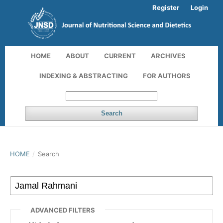
Register
Login
HOME
ABOUT
CURRENT
ARCHIVES
INDEXING & ABSTRACTING
FOR AUTHORS
Search
HOME
/
Search
ADVANCED FILTERS