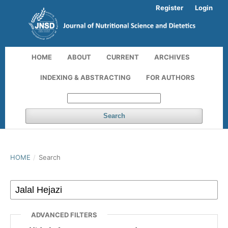
Register
Login
HOME
ABOUT
CURRENT
ARCHIVES
INDEXING & ABSTRACTING
FOR AUTHORS
Search
HOME
/
Search
ADVANCED FILTERS