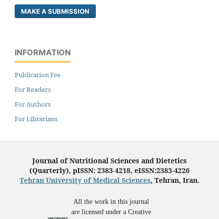
MAKE A SUBMISSION
INFORMATION
Publication Fee
For Readers
For Authors
For Librarians
Journal of Nutritional Sciences and Dietetics
(Quarterly), pISSN: 2383-4218, eISSN:2383-4226
Tehran University of Medical Sciences
, Tehran, Iran.
All the work in this journal
are licensed under a Creative