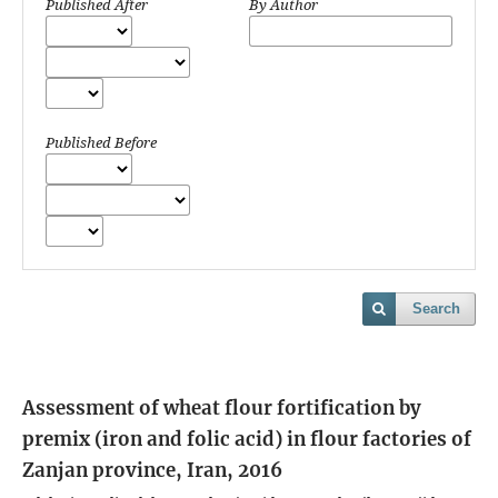
Published After
By Author
Published Before
Search
Assessment of wheat flour fortification by
premix (iron and folic acid) in flour factories of
Zanjan province, Iran, 2016