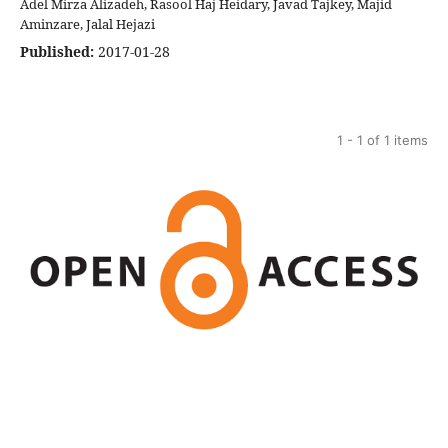
Adel Mirza Alizadeh, Rasool Haj Heidary, Javad Tajkey, Majid
Aminzare, Jalal Hejazi
Published:
2017-01-28
1 - 1 of 1 items