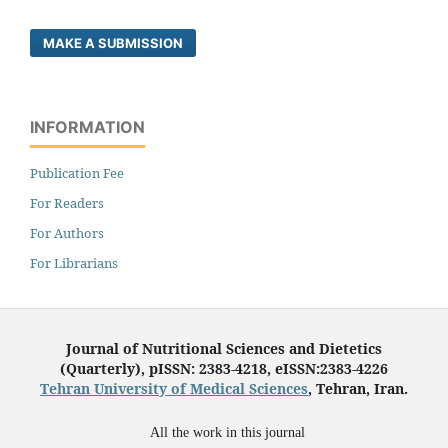
MAKE A SUBMISSION
INFORMATION
Publication Fee
For Readers
For Authors
For Librarians
Journal of Nutritional Sciences and Dietetics
(Quarterly), pISSN: 2383-4218, eISSN:2383-4226
Tehran University of Medical Sciences
, Tehran, Iran.
All the work in this journal