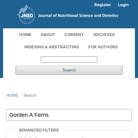
Register
Login
HOME
ABOUT
CURRENT
ARCHIVES
INDEXING & ABSTRACTING
FOR AUTHORS
Search
HOME
/
Search
ADVANCED FILTERS