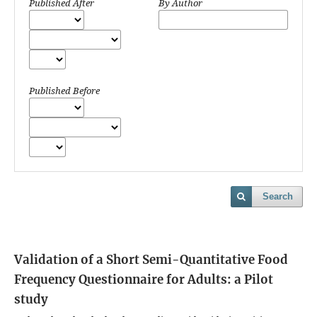
Published After
By Author
Published Before
Search
Validation of a Short Semi-Quantitative Food
Frequency Questionnaire for Adults: a Pilot
study