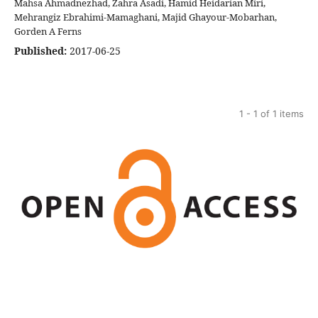
Mahsa Ahmadnezhad, Zahra Asadi, Hamid Heidarian Miri,
Mehrangiz Ebrahimi-Mamaghani, Majid Ghayour-Mobarhan,
Gorden A Ferns
Published:
2017-06-25
1 - 1 of 1 items