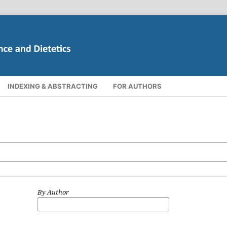
INDEXING & ABSTRACTING
FOR AUTHORS
By Author