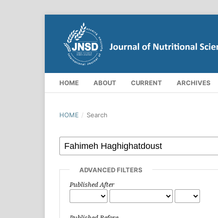
HOME
ABOUT
CURRENT
ARCHIVES
HOME
/
Search
ADVANCED FILTERS
Published After
Published Before