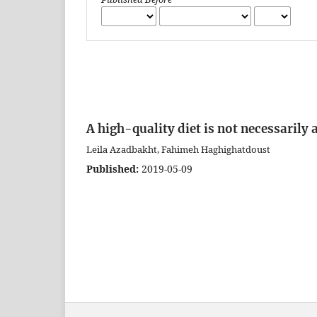
A high-quality diet is not necessarily
Leila Azadbakht, Fahimeh Haghighatdoust
Published:
2019-05-09