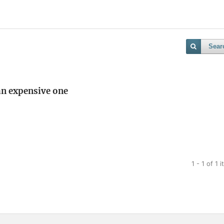
Sear
 an expensive one
1 - 1 of 1 