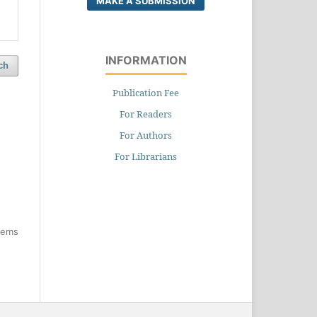
MAKE A SUBMISSION
INFORMATION
ch
Publication Fee
For Readers
For Authors
For Librarians
items