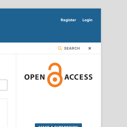
Register
Login
SEARCH