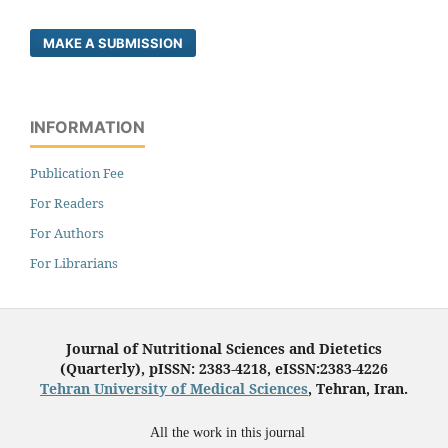
MAKE A SUBMISSION
INFORMATION
Publication Fee
For Readers
For Authors
For Librarians
Journal of Nutritional Sciences and Dietetics
(Quarterly), pISSN: 2383-4218, eISSN:2383-4226
Tehran University of Medical Sciences
, Tehran, Iran.
All the work in this journal