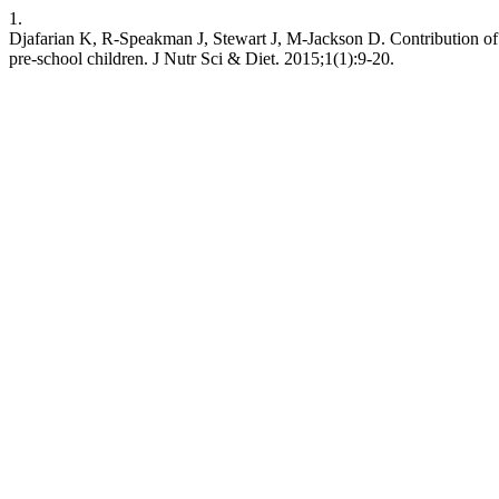
1.
Djafarian K, R-Speakman J, Stewart J, M-Jackson D. Contribution of b
pre-school children. J Nutr Sci & Diet. 2015;1(1):9-20.